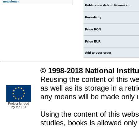
newsletter.
Publication date in Romanian
Periodicity
Price RON
Price EUR
Add to your order
© 1998-2018 National Instit
Reusing the content of this web
as well as its storage in a ret
any means will be made only 
Project funded
by the EU
Using the content of this websit
studies, books is allowed only 