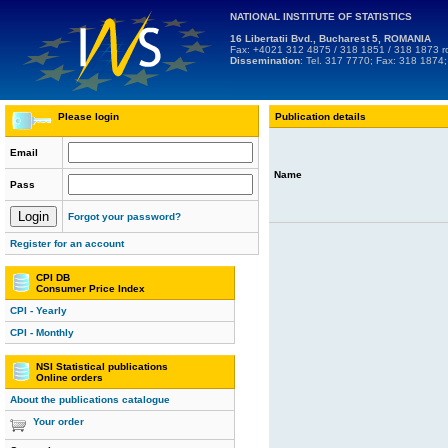
NATIONAL INSTITUTE OF STATISTICS
16 Libertatii Bvd., Bucharest 5, ROMANIA
Fax: +4021 312 4875 / 318 1851 / 318 1873
r
Dissemination
: Tel. 317 7770; Fax: 318 1874
Please login
Publication details
Email
Name
Pass
Forgot your password?
Register for an account
CPI DB
Consumer Price Index
CPI - Yearly
CPI - Monthly
NSI Statistical publications
Online orders
About the publications catalogue
Your order