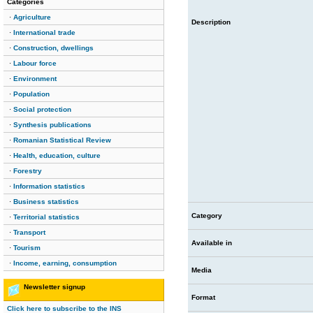
Categories
·
Agriculture
Description
·
International trade
·
Construction, dwellings
·
Labour force
·
Environment
·
Population
·
Social protection
·
Synthesis publications
·
Romanian Statistical Review
·
Health, education, culture
·
Forestry
·
Information statistics
·
Business statistics
Category
·
Territorial statistics
·
Transport
Available in
·
Tourism
·
Income, earning, consumption
Media
Newsletter signup
Format
Click here to subscribe to the INS