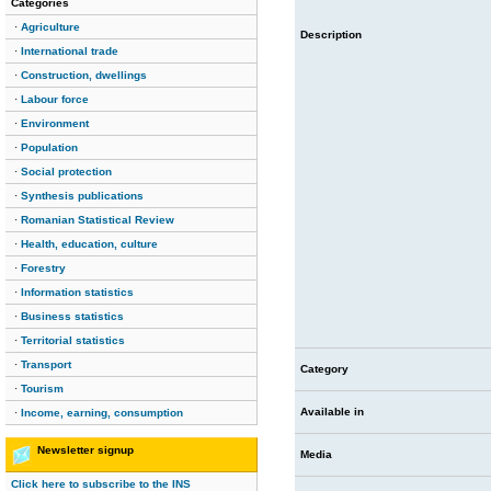
Categories
·
Agriculture
Description
·
International trade
·
Construction, dwellings
·
Labour force
·
Environment
·
Population
·
Social protection
·
Synthesis publications
·
Romanian Statistical Review
·
Health, education, culture
·
Forestry
·
Information statistics
·
Business statistics
·
Territorial statistics
·
Transport
Category
·
Tourism
Available in
·
Income, earning, consumption
Newsletter signup
Media
Click here to subscribe to the INS