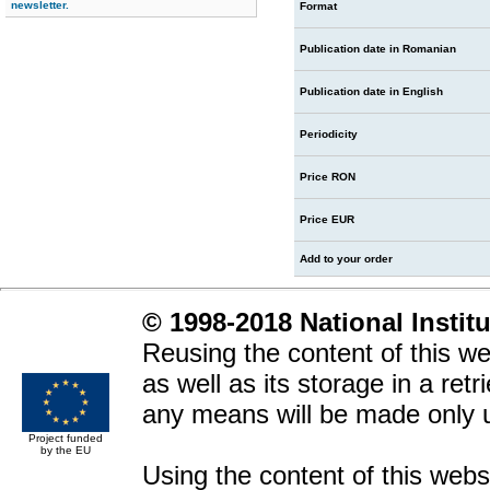
newsletter.
Format
Publication date in Romanian
Publication date in English
Periodicity
Price RON
Price EUR
Add to your order
© 1998-2018 National Instit
Reusing the content of this web
as well as its storage in a ret
any means will be made only 
Project funded
by the EU
Using the content of this websit