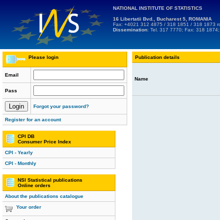
NATIONAL INSTITUTE OF STATISTICS
16 Libertatii Bvd., Bucharest 5, ROMANIA
Fax: +4021 312 4875 / 318 1851 / 318 1873
r
Dissemination
: Tel. 317 7770; Fax: 318 1874
Please login
Publication details
Email
Name
Pass
Forgot your password?
Register for an account
CPI DB
Consumer Price Index
CPI - Yearly
CPI - Monthly
NSI Statistical publications
Online orders
About the publications catalogue
Your order