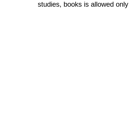
studies, books is allowed only 